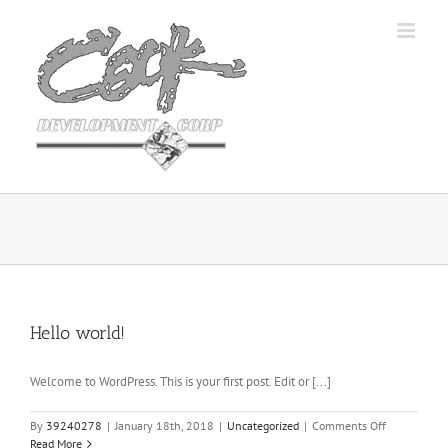
Skip
to
content
Hello world!
Welcome to WordPress. This is your first post. Edit or [...]
on
By
39240278
|
January 18th, 2018
|
Uncategorized
|
Comments Off
Hello
Read More