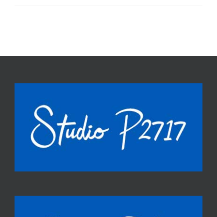
world!