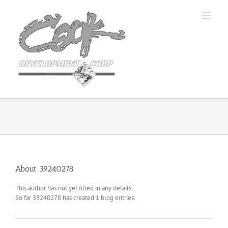
Skip
to
content
About
39240278
This author has not yet filled in any details.
So far 39240278 has created 1 blog entries.