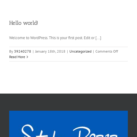
Hello world!
Welcome to WordPress. This is your first post. Edit or [...]
on
By
39240278
|
January 18th, 2018
|
Uncategorized
|
Comments Off
Hello
Read More
world!